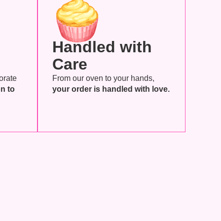
Handled with
Care
orate
From our oven to your hands,
n to
your order is handled with love.