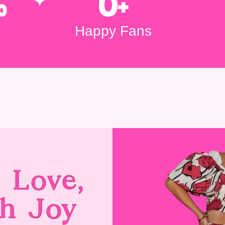
%
0
+
Happy Fans
 Love,
h Joy