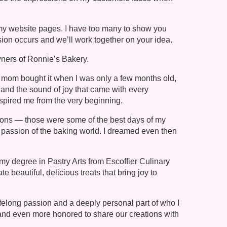
f my website pages. I have too many to show you
ion occurs and we’ll work together on your idea.
ners of Ronnie’s Bakery.
y mom bought it when I was only a few months old,
and the sound of joy that came with every
spired me from the very beginning.
tions — those were some of the best days of my
nd passion of the baking world. I dreamed even then
my degree in Pastry Arts from Escoffier Culinary
 beautiful, delicious treats that bring joy to
ifelong passion and a deeply personal part of who I
y, and even more honored to share our creations with