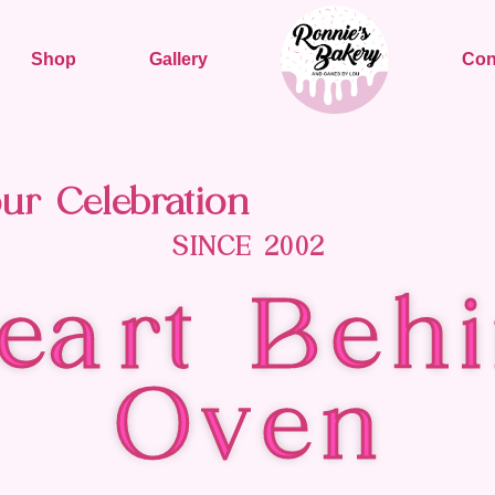
Shop
Gallery
Con
ur Celebration
SINCE 2002
eart Behi
Oven