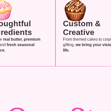
oughtful
Custom &
gredients
Creative
se
real butter, premium
From themed cakes to corp
and
fresh seasonal
gifting,
we bring your visio
ce
.
life.