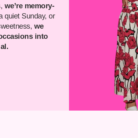
s,
we’re memory-
 a quiet Sunday, or
 sweetness,
we
 occasions into
al.