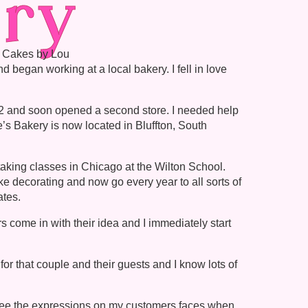
ry
d Cakes by Lou
 began working at a local bakery. I fell in love
002 and soon opened a second store. I needed help
’s Bakery is now located in Bluffton, South
 taking classes in Chicago at the Wilton School.
ke decorating and now go every year to all sorts of
ates.
 come in with their idea and I immediately start
for that couple and their guests and I know lots of
o see the expressions on my customers faces when