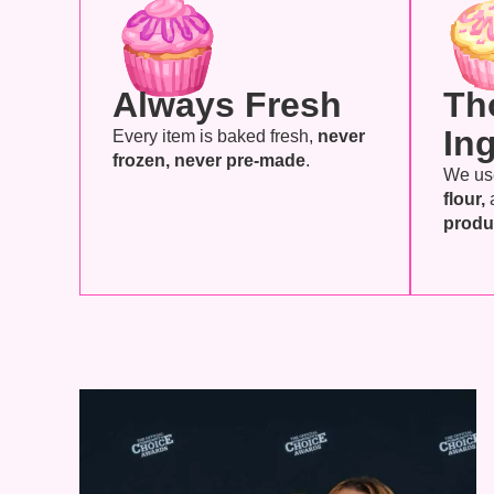
Always Fresh
Th
In
Every item is baked fresh,
never
frozen, never pre-made
.
We u
flour,
produ