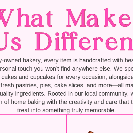
What Make
Us Differen
y-owned bakery, every item is handcrafted with hear
rsonal touch you won’t find anywhere else. We spec
cakes and cupcakes for every occasion, alongside
f fresh pastries, pies, cake slices, and more—all m
quality ingredients. Rooted in our local community,
 of home baking with the creativity and care that 
treat into something truly memorable.