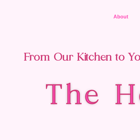
About
From Our Kitchen to Yo
The H