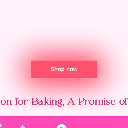
Shop now
on for Baking, A Promise of