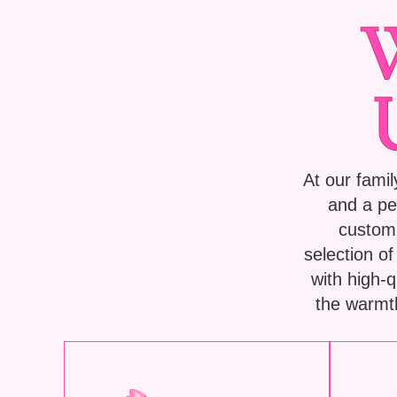
At our famil
and a pe
custom 
selection o
with high-
the warmth