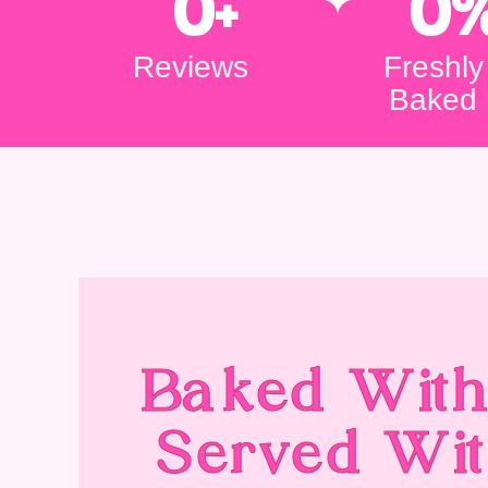
0
+
0
Reviews
Freshly
Baked
Baked With
Served Wit