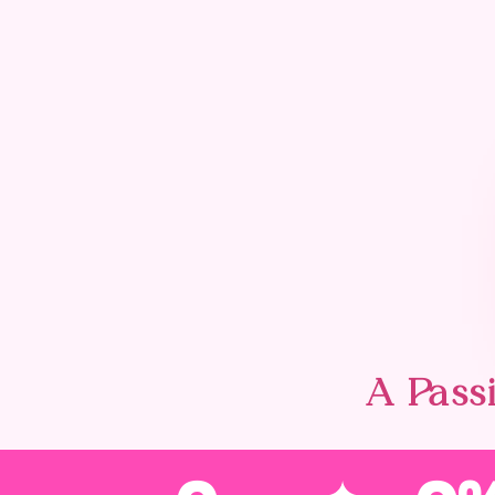
A Passi