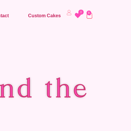
0
0
tact
Custom Cakes
nd the