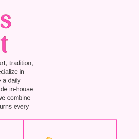
s
t
t, tradition,
ialize in
 a daily
ade in-house
 we combine
turns every