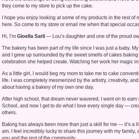
they come to my store to pick up the cake.
I hope you enjoy looking at some of my products in the rest o
here. So come to my store or email me when that special occas
Hi, I’m
Gioella Sarli
— Lou’s daughter and one of the proud ow
The bakery has been part of my life since I was just a baby. M
and I grew up surrounded by the sweet smells of cakes baking 
celebration she helped create. Watching her work her magic in
As a little girl, I would beg my mom to take me to cake conven
life. I was completely mesmerized by the artistry, creativity, a
about having a bakery of my own one day.
After high school, that dream never wavered. I went on to earn 
School, and now I get to do what I love every single day — create
others.
Baking has always been more than just a skill for me — it’s a l
am. I feel incredibly lucky to share this journey with my famil
you and the rest of the community.