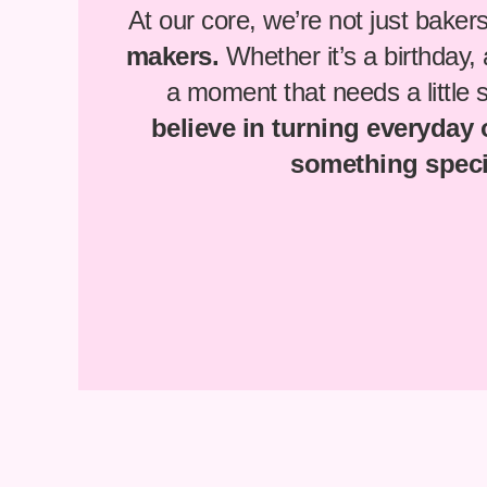
At our core, we’re not just baker
makers.
Whether it’s a birthday,
a moment that needs a little
believe in turning everyday
something speci