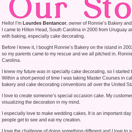
Our Sto
Hello! I’m
Lourdes Bentancor
, owner of Ronnie’s Bakery an
I came to Hilton Head, South Carolina in 2000 from Uruguay and
with baking, especially cake decorating.
Before I knew it, I bought Ronnie’s Bakery on the island in 2
so my parents came to my rescue and we all pitched in. Ronnie
Carolina.
I knew my future was in specialty cake decorating, so I started
Within a short period of time I was taking Master Courses in ca
bakery and cake decorating conventions all over the United St
I love to create someone’s special occasion cake. My customers
visualizing the decoration in my mind.
I especially love to make wedding cakes. It is an important day 
people get to see and eat my creation.
I love the challenge of doing something different and I love t