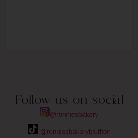
Follow us on social
@ronniesbakery
@ronniesbakerybluffton