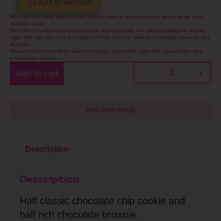
Add to Wishlist
All orders are made fresh to order, please come in or contact us to see what we have
available today.
Our bakery produces items that contain or may contain the following allergens: wheat,
eggs, milk, soy, tree nuts (including almonds, pecans, walnuts, hazelnuts), peanuts, and
sesame.
Please contact us to learn about our vegan, gluten-free, dairy-free, peanut-free, and
tree-nut free options.
Add to cart
-
+
Free Order Pickup
Description
Description
Half classic chocolate chip cookie and
half rich chocolate brownie.