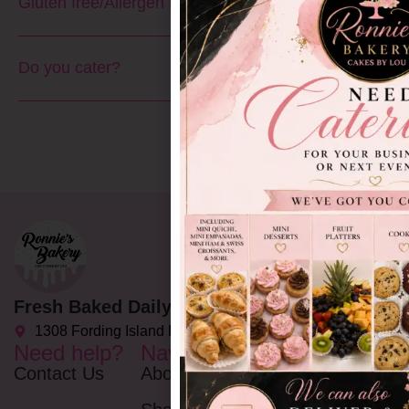
Gluten free/Allergen free?
Do you cater?
Fresh Baked Daily Delights since 2002
1308 Fording Island Rd C, Bluffton, SC 29910
Need help?
Navigation
Opening
Hours
Contact Us
About
Monday - Friday: