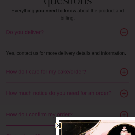
questions
Everything
you need to know
about the product and
billing.
Do you deliver?
Yes, contact us for more delivery details and information.
How do I care for my cake/order?
How much notice do you need for an order?
How do I confirm my order?