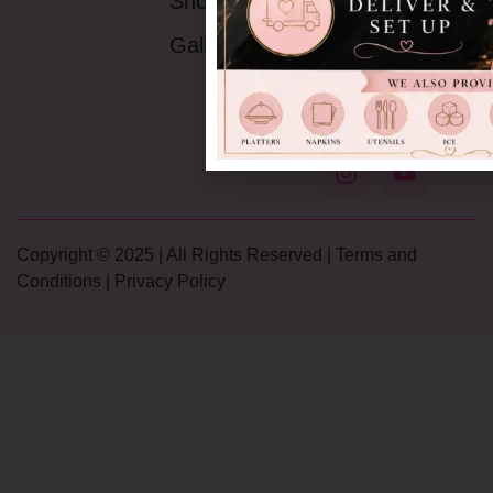
Shop
9AM -5:30PM
Saturday:
9AM-
Gallery
4PM
Sunday:
Closed
Copyright © 2025 | All Rights Reserved |
Terms and
Conditions
|
Privacy Policy