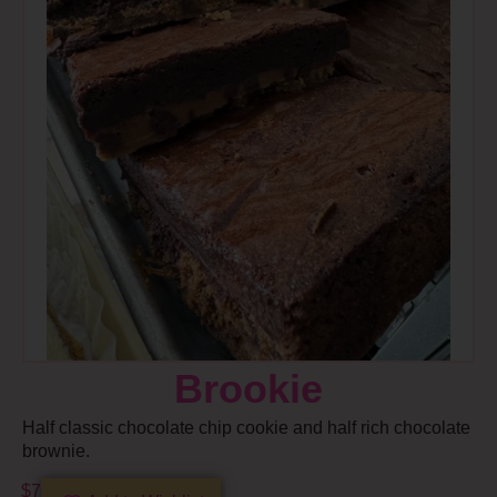
Brookie
Half classic chocolate chip cookie and half rich chocolate
brownie.
$
7