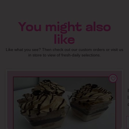
You might also
like
Like what you see? Then check out our custom orders or visit us
in store to view of fresh-daily selections.