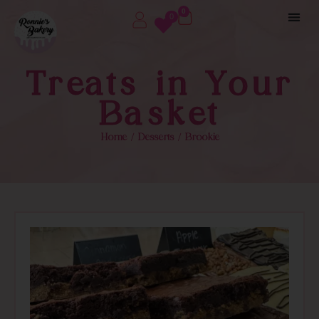
0
0
Treats in Your
Basket
Home
/
Desserts
/ Brookie