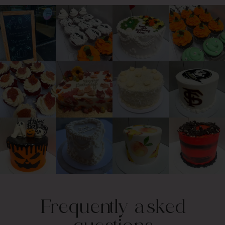
Frequently asked