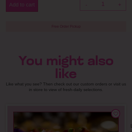
Add to cart
-
+
Free Order Pickup
You might also
like
Like what you see? Then check out our custom orders or visit us
in store to view of fresh-daily selections.