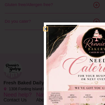
Gluten free/Allergen free?
Do you cater?
Fresh Baked Daily Delights since 2002
1308 Fording Island Rd C, Bluffton, SC 29910
Need help?
Navigation
Opening
Hours
Contact Us
About