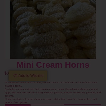
Mini Cream Horns
$
3
Add to Wishlist
All orders are made fresh to order, please come in or contact us to see what we have
available today.
Our bakery produces items that contain or may contain the following allergens: wheat,
eggs, milk, soy, tree nuts (including almonds, pecans, walnuts, hazelnuts), peanuts, and
sesame.
Please contact us to learn about our vegan, gluten-free, dairy-free, peanut-free, and
tree-nut free options.