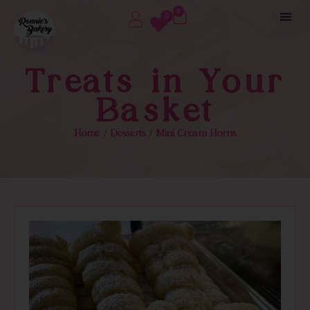
0
0
Treats in Your
Basket
Home
/
Desserts
/ Mini Cream Horns