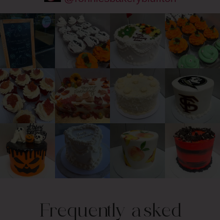
Frequently asked