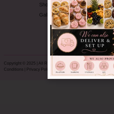
Monday - Friday:
Shop
9AM -5:30PM
Saturday:
9AM-
Gallery
4PM
Sunday:
Closed
Copyright © 2025 | All Rights Reserved |
Terms and
Conditions
|
Privacy Policy