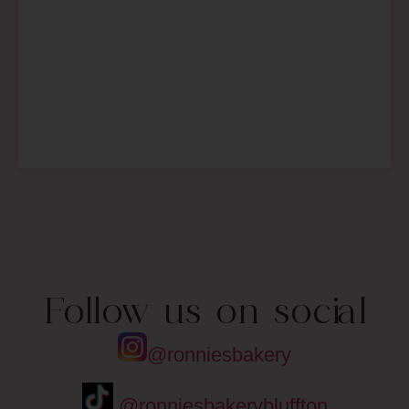
Follow us on social
@ronniesbakery
@ronniesbakerybluffton