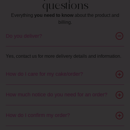
questions
Everything
you need to know
about the product and
billing.
Do you deliver?
Yes, contact us for more delivery details and information.
How do I care for my cake/order?
How much notice do you need for an order?
How do I confirm my order?