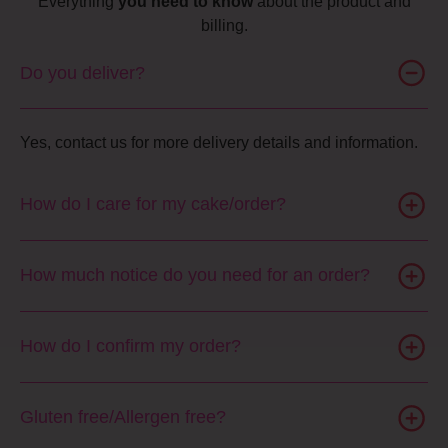
Everything
you need to know
about the product and
billing.
Do you deliver?
Yes, contact us for more delivery details and information.
How do I care for my cake/order?
How much notice do you need for an order?
How do I confirm my order?
Gluten free/Allergen free?