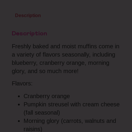
Description
Description
Freshly baked and moist muffins come in
a variety of flavors seasonally, including
blueberry, cranberry orange, morning
glory, and so much more!
Flavors:
Cranberry orange
Pumpkin streusel with cream cheese
(fall seasonal)
Morning glory (carrots, walnuts and
raisins)