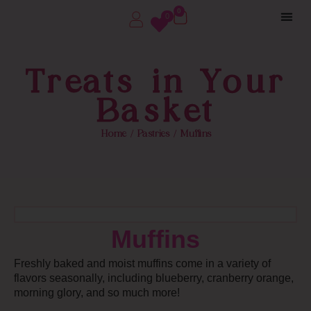
0
0
Treats in Your
Basket
Home
/
Pastries
/ Muffins
Muffins
Freshly baked and moist muffins come in a variety of
flavors seasonally, including blueberry, cranberry orange,
morning glory, and so much more!