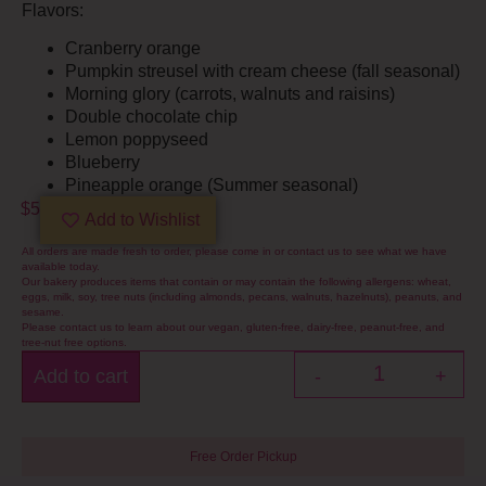
Flavors:
Cranberry orange
Pumpkin streusel with cream cheese (fall seasonal)
Morning glory (carrots, walnuts and raisins)
Double chocolate chip
Lemon poppyseed
Blueberry
Pineapple orange (Summer seasonal)
$
5
Add to Wishlist
All orders are made fresh to order, please come in or contact us to see what we have
available today.
Our bakery produces items that contain or may contain the following allergens: wheat,
eggs, milk, soy, tree nuts (including almonds, pecans, walnuts, hazelnuts), peanuts, and
sesame.
Please contact us to learn about our vegan, gluten-free, dairy-free, peanut-free, and
tree-nut free options.
Add to cart
-
+
Free Order Pickup