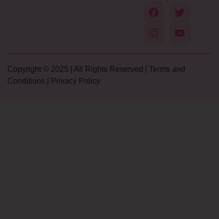
Copyright © 2025 | All Rights Reserved |
Terms and
Conditions
|
Privacy Policy