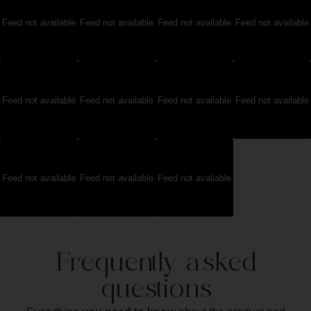
Feed not available
Feed not available
Feed not available
Feed not available
Feed not available
Feed not available
Feed not available
Feed not available
Feed not available
Feed not available
Feed not available
Frequently asked
questions