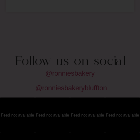
Follow us on social
@ronniesbakery
@ronniesbakerybluffton
Feed not available
Feed not available
Feed not available
Feed not available