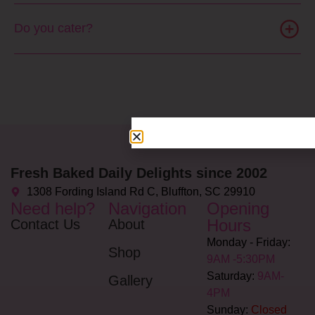
Do you cater?
Fresh Baked Daily Delights since 2002
1308 Fording Island Rd C, Bluffton, SC 29910
Need help?
Navigation
Opening
Hours
Contact Us
About
Monday - Friday:
Shop
9AM -5:30PM
Saturday:
9AM-
Gallery
4PM
Sunday:
Closed