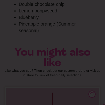
Double chocolate chip
Lemon poppyseed
Blueberry
Pineapple orange (Summer
seasonal)
You might also
like
Like what you see? Then check out our custom orders or visit us
in store to view of fresh-daily selections.